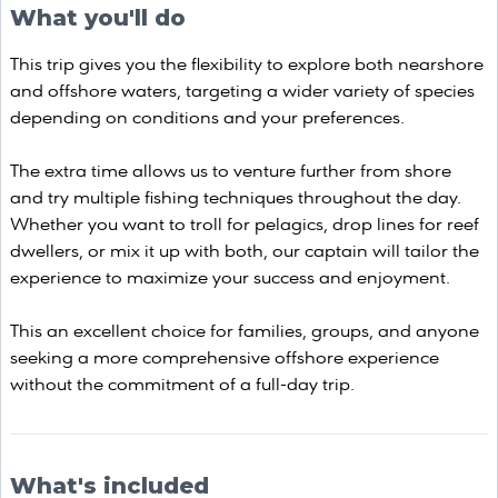
What you'll do
This trip gives you the flexibility to explore both nearshore
and offshore waters, targeting a wider variety of species
depending on conditions and your preferences.
The extra time allows us to venture further from shore
and try multiple fishing techniques throughout the day.
Whether you want to troll for pelagics, drop lines for reef
dwellers, or mix it up with both, our captain will tailor the
experience to maximize your success and enjoyment.
This an excellent choice for families, groups, and anyone
seeking a more comprehensive offshore experience
without the commitment of a full-day trip.
What's included