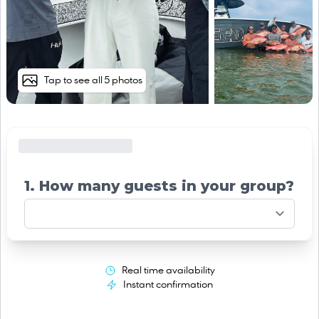
Tap to see all 5 photos
1. How many guests in your group?
Real time availability
Instant confirmation