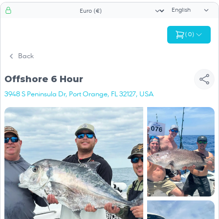
Language sele
Currency selector
(
0
)
Back
Offshore 6 Hour
3948 S Peninsula Dr, Port Orange, FL 32127, USA