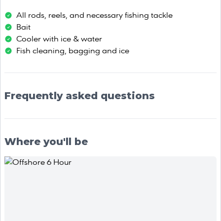
All rods, reels, and necessary fishing tackle
Bait
Cooler with ice & water
Fish cleaning, bagging and ice
Frequently asked questions
Where you'll be