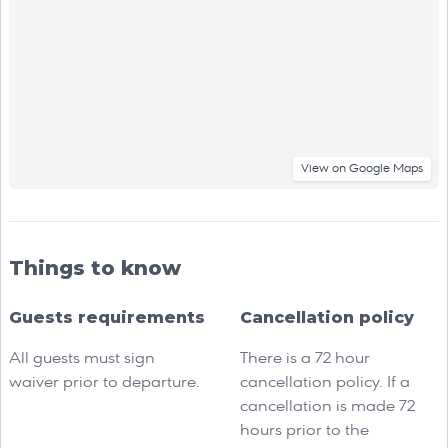
View on Google Maps
Things to know
Guests requirements
Cancellation policy
All guests must sign
There is a 72 hour
waiver prior to departure.
cancellation policy. If a
cancellation is made 72
hours prior to the